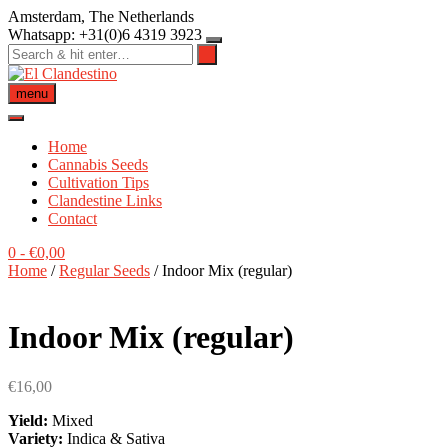
Skip
Amsterdam, The Netherlands
to
Whatsapp: +31(0)6 4319 3923
content
menu
Home
Cannabis Seeds
Cultivation Tips
Clandestine Links
Contact
0
-
€
0,00
Home
/
Regular Seeds
/ Indoor Mix (regular)
Indoor Mix (regular)
€
16,00
Yield:
Mixed
Variety:
Indica & Sativa