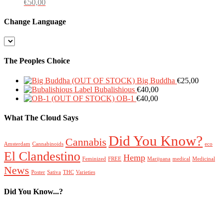
€
50,00
Change Language
Change
Language
The Peoples Choice
Big Buddha
€
25,00
Bubalishious
€
40,00
OB-1
€
40,00
What The Cloud Says
Did You Know?
Cannabis
Amsterdam
Cannabinoids
eco
El Clandestino
Hemp
Feminized
FREE
Marijuana
medical
Medicinal
News
Poster
Sativa
THC
Varieties
Did You Know...?
FREE Poster
Hemp
Cannabinoids