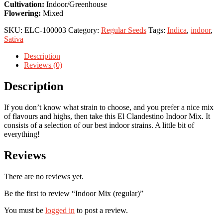
Cultivation:
Indoor/Greenhouse
Flowering:
Mixed
SKU:
ELC-100003
Category:
Regular Seeds
Tags:
Indica
,
indoor
,
Sativa
Description
Reviews (0)
Description
If you don’t know what strain to choose, and you prefer a nice mix
of flavours and highs, then take this El Clandestino Indoor Mix. It
consists of a selection of our best indoor strains. A little bit of
everything!
Reviews
There are no reviews yet.
Be the first to review “Indoor Mix (regular)”
You must be
logged in
to post a review.