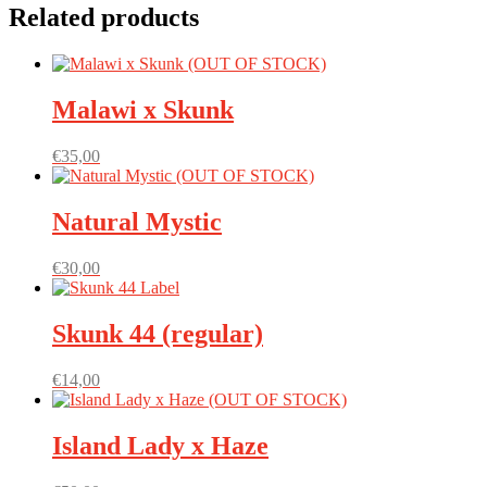
Related products
Malawi x Skunk
€
35,00
Natural Mystic
€
30,00
Skunk 44 (regular)
€
14,00
Island Lady x Haze